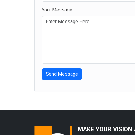
Gotcha honey
Your Message
Send Message
MAKE YOUR VISION 