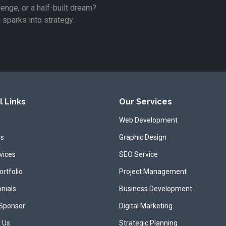
lenge, or a half-built dream?
n sparks into strategy.
l Links
Our Services
Web Development
us
Graphic Design
vices
SEO Service
ortfolio
Project Management
nials
Business Development
 Sponsor
Digital Marketing
 Us
Strategic Planning