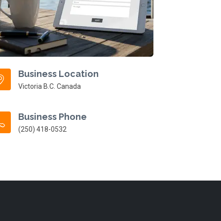
Business Location
Victoria B.C. Canada
Business Phone
(250) 418-0532