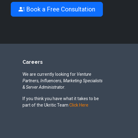
Book a Free Consultation
Careers
We are currently looking for
Venture
Partners, Influencers, Marketing Specialists
& Server Administrator
.
If you think you have what it takes to be
part of the Ukritic Team
Click Here