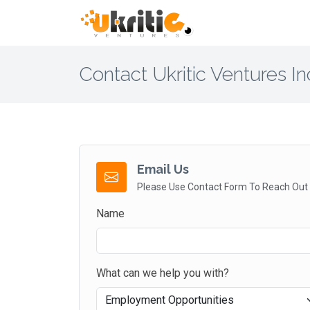
Contact Ukritic Ventures In
Email Us
Please Use Contact Form To Reach Out
Name
What can we help you with?