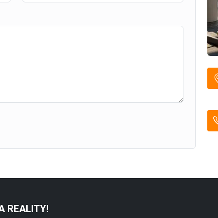
A REALITY!