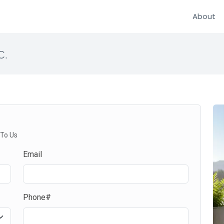
About
c.
 To Us
Email
Phone#