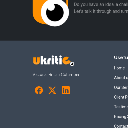
Do you have an idea, a chal
Let’s talk it through and tur
Usefu
Home
Victoria, British Columbia
About 
Our Ser
Client P
Testimo
Racing
Contact