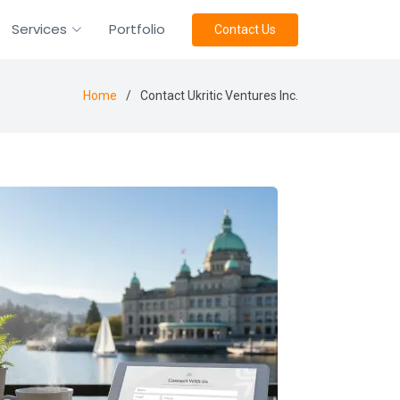
Services
Portfolio
Contact Us
Home
Contact Ukritic Ventures Inc.