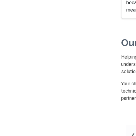
beca
mean
Ou
Helping
underst
solutio
Your c
technic
partne