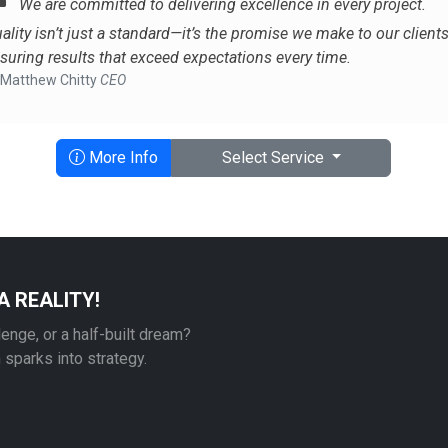
We are committed to delivering excellence in every project.
ality isn’t just a standard—it’s the promise we make to our clients
suring results that exceed expectations every time.
Matthew Chitty
CEO
More Info
Select Service
A REALITY!
lenge, or a half-built dream?
n sparks into strategy.