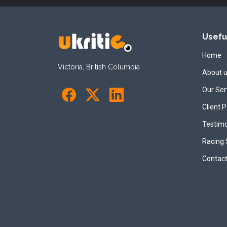
Usefu
Home
Victoria, British Columbia
About 
Our Ser
Client P
Testimo
Racing
Contact