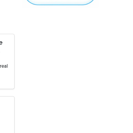
e
o
real