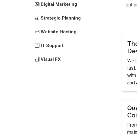
Digital Marketing
put o
Strategic Planning
Website Hosting
Th
IT Support
De
Visual FX
We b
last
with
and 
Qua
Co
From
main