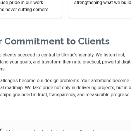
use pride in our work
strengthening what we build
s never cutting corners.
r Commitment to Clients
 clients succeed is central to Ukritic’s identity. We listen first,
and your goals, and transform them into practical, powerful digit
ns.
hallenges become our design problems. Your ambitions become 
al roadmap. We take pride not only in delivering projects, but in b
rships grounded in trust, transparency, and measurable progress.