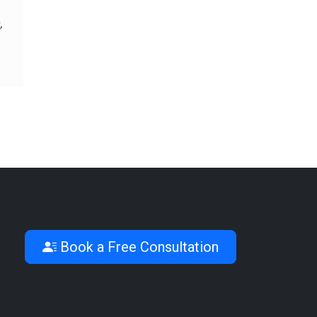
,
Book a Free Consultation