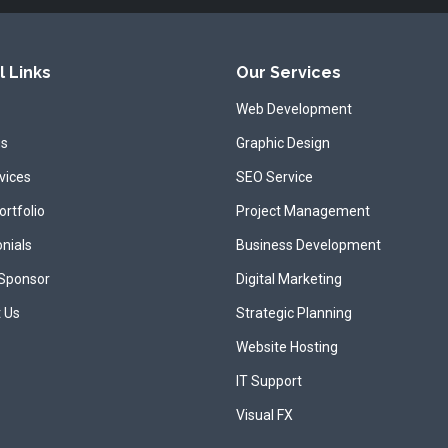
l Links
Our Services
Web Development
us
Graphic Design
vices
SEO Service
ortfolio
Project Management
nials
Business Development
 Sponsor
Digital Marketing
 Us
Strategic Planning
Website Hosting
IT Support
Visual FX