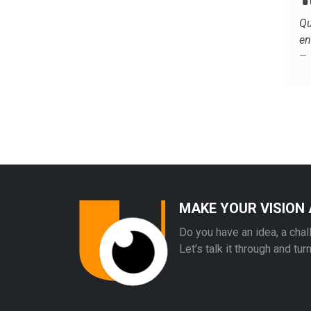
Qu
en
MAKE YOUR VISION 
Do you have an idea, a chal
Let’s talk it through and tur