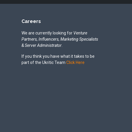
Careers
We are currently looking for
Venture
Partners, Influencers, Marketing Specialists
& Server Administrator
.
If you think you have what it takes to be
part of the Ukritic Team
Click Here