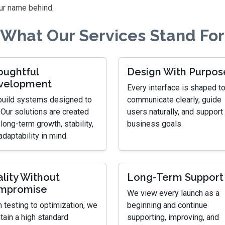
ur name behind.
What Our Services Stand For
oughtful
Design With Purpos
velopment
Every interface is shaped t
uild systems designed to
communicate clearly, guide
. Our solutions are created
users naturally, and support 
 long-term growth, stability,
business goals.
adaptability in mind.
lity Without
Long-Term Support
mpromise
We view every launch as a
 testing to optimization, we
beginning and continue
tain a high standard
supporting, improving, and