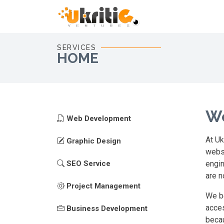
SERVICES
HOME
We
Web Development
At Uk
Graphic Design
websi
SEO Service
engin
are n
Project Management
We be
acces
Business Development
becau