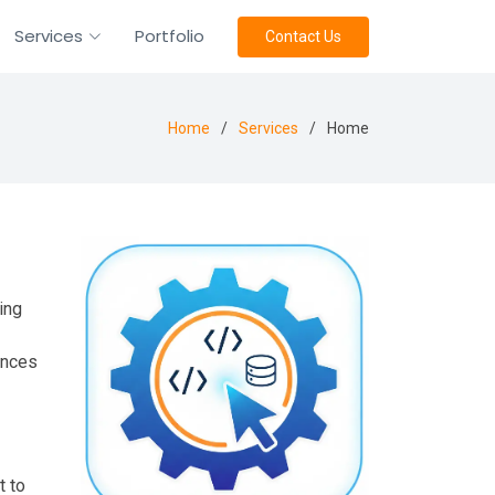
Services
Portfolio
Contact Us
Home
Services
Home
ing
ences
t to