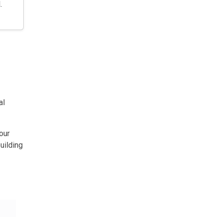
.
al
our
uilding