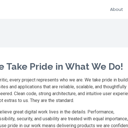
About
 Take Pride in What We Do!
ritic, every project represents who we are. We take pride in build
tes and applications that are reliable, scalable, and thoughtfully
eered. Clean code, strong architecture, and intuitive user experi
ot extras to us. They are the standard.
lieve great digital work lives in the details. Performance,
sibility, security, and usability are treated with equal importance,
se pride in our work means delivering products we are confiden