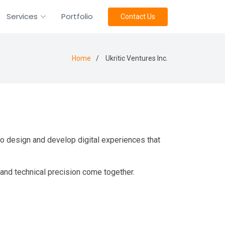
Services
Portfolio
Contact Us
Home
Ukritic Ventures Inc.
 to design and develop digital experiences that
 and technical precision come together.