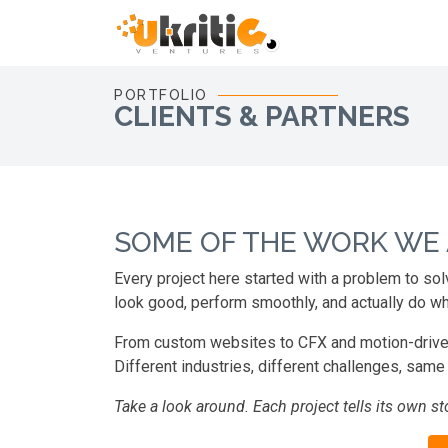
PORTFOLIO
CLIENTS & PARTNERS
SOME OF THE WORK WE
Every project here started with a problem to sol
look good, perform smoothly, and actually do wh
From custom websites to CFX and motion-driven vi
Different industries, different challenges, same g
Take a look around. Each project tells its own sto