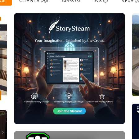
All
CLIENTS
APPS
JVS
VFXS
(29)
(8)
(5)
(7