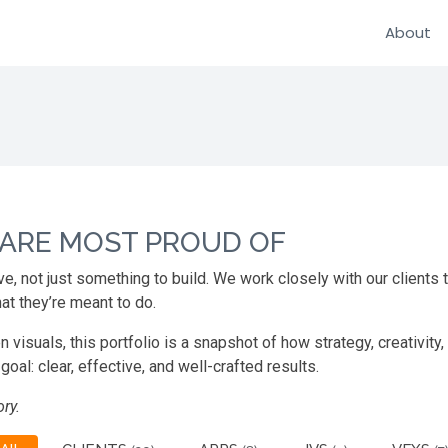
About
 ARE MOST PROUD OF
ve, not just something to build. We work closely with our clients
at they’re meant to do.
suals, this portfolio is a snapshot of how strategy, creativity,
oal: clear, effective, and well-crafted results.
ry.