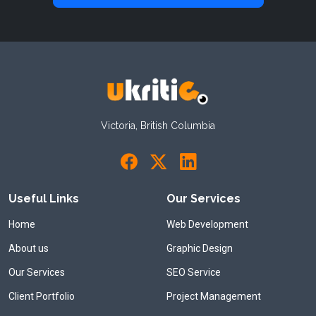
Victoria, British Columbia
Useful Links
Our Services
Home
Web Development
About us
Graphic Design
Our Services
SEO Service
Client Portfolio
Project Management