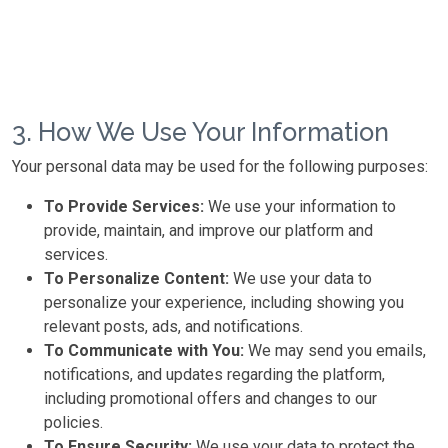
3. How We Use Your Information
Your personal data may be used for the following purposes:
To Provide Services:
We use your information to
provide, maintain, and improve our platform and
services.
To Personalize Content:
We use your data to
personalize your experience, including showing you
relevant posts, ads, and notifications.
To Communicate with You:
We may send you emails,
notifications, and updates regarding the platform,
including promotional offers and changes to our
policies.
To Ensure Security:
We use your data to protect the