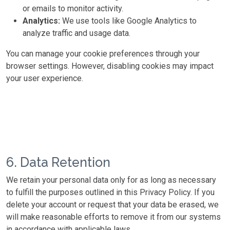
or emails to monitor activity.
Analytics:
We use tools like Google Analytics to
analyze traffic and usage data.
You can manage your cookie preferences through your
browser settings. However, disabling cookies may impact
your user experience.
6. Data Retention
We retain your personal data only for as long as necessary
to fulfill the purposes outlined in this Privacy Policy. If you
delete your account or request that your data be erased, we
will make reasonable efforts to remove it from our systems
in accordance with applicable laws.