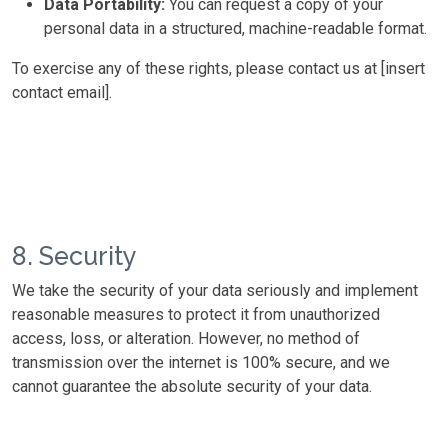
Data Portability:
You can request a copy of your
personal data in a structured, machine-readable format.
To exercise any of these rights, please contact us at [insert
contact email].
8. Security
We take the security of your data seriously and implement
reasonable measures to protect it from unauthorized
access, loss, or alteration. However, no method of
transmission over the internet is 100% secure, and we
cannot guarantee the absolute security of your data.