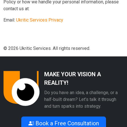
Policy or how we handle your personal information, please
contact us at:
Email:
Ukritic Services Privacy
© 2026 Ukritic Services. All rights reserved.
MAKE YOUR VISION A
REALITY!
Do you have an idea, a challenge, or a
half-built dream? Let’s talk it through
and turn sparks into strategy.
Book a Free Consultation