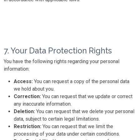
7. Your Data Protection Rights
You have the following rights regarding your personal
information:
Access:
You can request a copy of the personal data
we hold about you.
Correction:
You can request that we update or correct
any inaccurate information.
Deletion:
You can request that we delete your personal
data, subject to certain legal limitations.
Restriction:
You can request that we limit the
processing of your data under certain conditions.