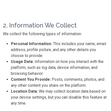
2. Information We Collect
We collect the following types of information:
Personal Information:
This includes your name, email
address, profile picture, and any other details you
choose to provide.
Usage Data:
Information on how you interact with the
platform, such as log data, device information, and
browsing behavior.
Content You Provide:
Posts, comments, photos, and
any other content you share on the platform.
Location Data:
We may collect location data based on
your device settings, but you can disable this feature at
any time.