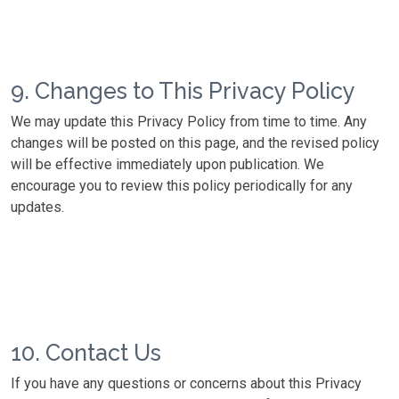
9. Changes to This Privacy Policy
We may update this Privacy Policy from time to time. Any
changes will be posted on this page, and the revised policy
will be effective immediately upon publication. We
encourage you to review this policy periodically for any
updates.
10. Contact Us
If you have any questions or concerns about this Privacy