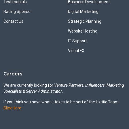
Testimonials
Business Development
Racing Sponsor
Digital Marketing
Contact Us
Strategic Planning
Website Hosting
IT Support
Visual FX
Careers
We are currently looking for
Venture Partners, Influencers, Marketing
Specialists & Server Administrator
.
If you think you have what it takes to be part of the Ukritic Team
Click Here