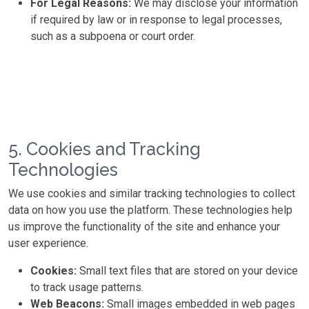
For Legal Reasons:
We may disclose your information
if required by law or in response to legal processes,
such as a subpoena or court order.
5. Cookies and Tracking
Technologies
We use cookies and similar tracking technologies to collect
data on how you use the platform. These technologies help
us improve the functionality of the site and enhance your
user experience.
Cookies:
Small text files that are stored on your device
to track usage patterns.
Web Beacons:
Small images embedded in web pages