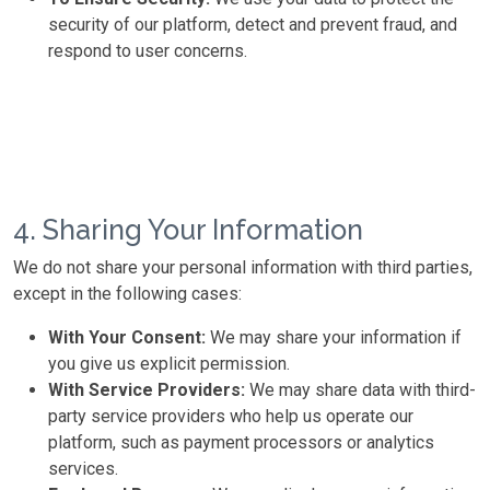
security of our platform, detect and prevent fraud, and
respond to user concerns.
4. Sharing Your Information
We do not share your personal information with third parties,
except in the following cases:
With Your Consent:
We may share your information if
you give us explicit permission.
With Service Providers:
We may share data with third-
party service providers who help us operate our
platform, such as payment processors or analytics
services.