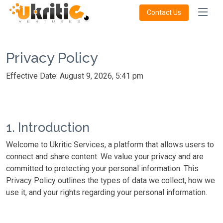
Contact Us
Privacy Policy
Effective Date: August 9, 2026, 5:41 pm
1. Introduction
Welcome to Ukritic Services, a platform that allows users to
connect and share content. We value your privacy and are
committed to protecting your personal information. This
Privacy Policy outlines the types of data we collect, how we
use it, and your rights regarding your personal information.