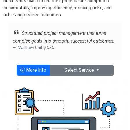
businesses can ensure their projects are completed
successfully, improving efficiency, reducing risks, and
achieving desired outcomes.
Structured project management that turns
complex goals into smooth, successful outcomes.
Matthew Chitty
CEO
More Info
Select Service