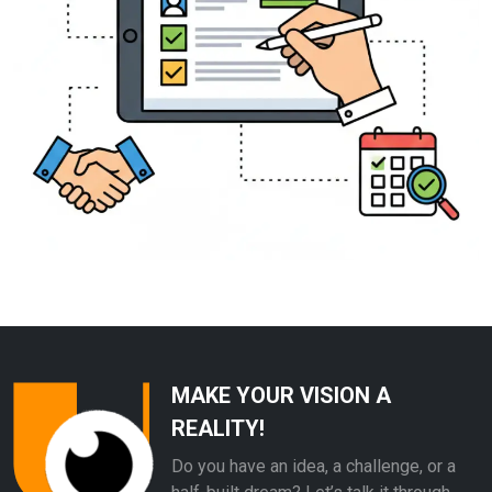
MAKE YOUR VISION A
REALITY!
Do you have an idea, a challenge, or a