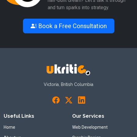
half-built dream? Let’s talk it through
and turn sparks into strategy.
Book a Free Consultation
Victoria, British Columbia
Useful Links
Our Services
Home
Web Development