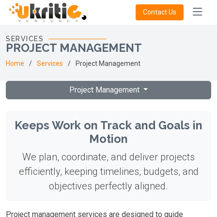
Contact Us
SERVICES
PROJECT MANAGEMENT
Home
Services
Project Management
Project Management
Keeps Work on Track and Goals in
Motion
We plan, coordinate, and deliver projects
efficiently, keeping timelines, budgets, and
objectives perfectly aligned.
Project management services are designed to guide