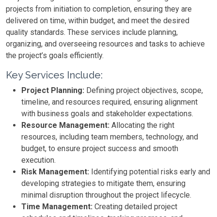
projects from initiation to completion, ensuring they are
delivered on time, within budget, and meet the desired
quality standards. These services include planning,
organizing, and overseeing resources and tasks to achieve
the project’s goals efficiently.
Key Services Include:
Project Planning:
Defining project objectives, scope,
timeline, and resources required, ensuring alignment
with business goals and stakeholder expectations.
Resource Management:
Allocating the right
resources, including team members, technology, and
budget, to ensure project success and smooth
execution.
Risk Management:
Identifying potential risks early and
developing strategies to mitigate them, ensuring
minimal disruption throughout the project lifecycle.
Time Management:
Creating detailed project