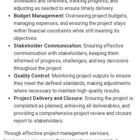
schedules and timelines, tracking progress, and
adjusting as needed to ensure timely delivery.
Budget Management:
Overseeing project budgets,
managing expenses, and ensuring the project stays
within financial constraints while still meeting its
objectives.
Stakeholder Communication:
Ensuring effective
communication with stakeholders, keeping them
informed of progress, challenges, and key decisions
throughout the project.
Quality Control:
Monitoring project outputs to ensure
they meet the defined standards, making adjustments
where necessary to maintain high-quality results.
Project Delivery and Closure:
Ensuring the project is
completed as planned, achieving all deliverables, and
providing a comprehensive project review and closure
report to stakeholders.
Through effective project management services,