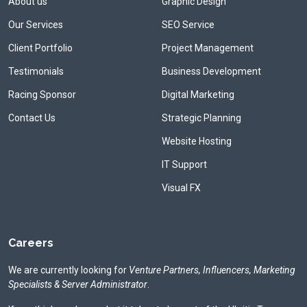
About us
Graphic Design
Our Services
SEO Service
Client Portfolio
Project Management
Testimonials
Business Development
Racing Sponsor
Digital Marketing
Contact Us
Strategic Planning
Website Hosting
IT Support
Visual FX
Careers
We are currently looking for
Venture Partners, Influencers, Marketing
Specialists & Server Administrator
.