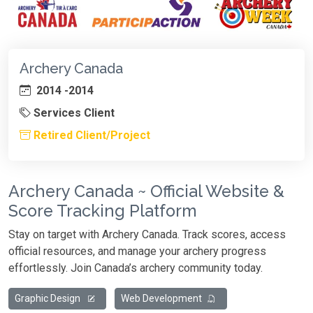
Archery Canada
2014 -2014
Services Client
Retired Client/Project
Archery Canada ~ Official Website &
Score Tracking Platform
Stay on target with Archery Canada. Track scores, access
official resources, and manage your archery progress
effortlessly. Join Canada’s archery community today.
Graphic Design
Web Development