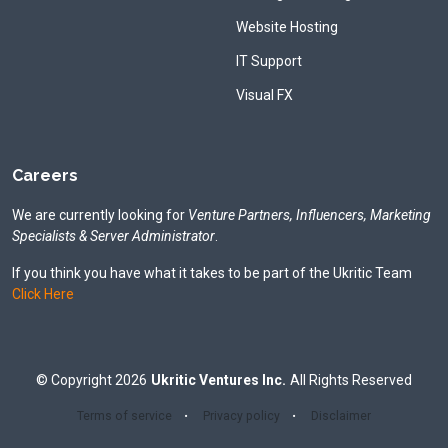
Website Hosting
IT Support
Visual FX
Careers
We are currently looking for
Venture Partners, Influencers, Marketing
Specialists & Server Administrator
.
If you think you have what it takes to be part of the Ukritic Team
Click Here
©
Copyright
2026
Ukritic Ventures Inc.
All Rights Reserved
Terms of service
Privacy policy
Disclaimer