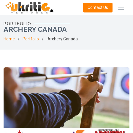
Contact Us
PORTFOLIO
ARCHERY CANADA
Home
Portfolio
Archery Canada