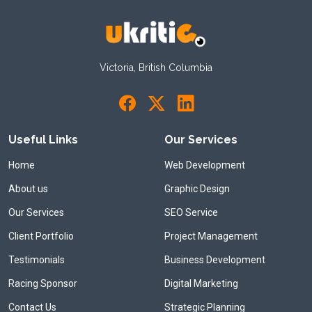
Victoria, British Columbia
Useful Links
Our Services
Home
Web Development
About us
Graphic Design
Our Services
SEO Service
Client Portfolio
Project Management
Testimonials
Business Development
Racing Sponsor
Digital Marketing
Contact Us
Strategic Planning