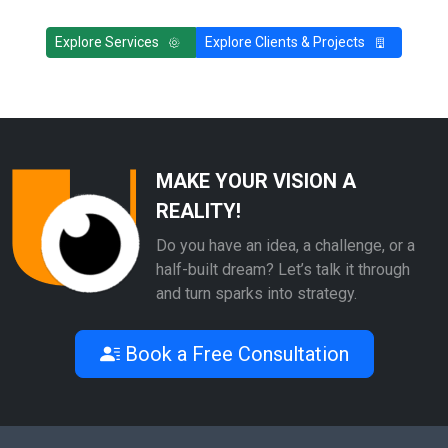
Explore Services
Explore Clients & Projects
MAKE YOUR VISION A
REALITY!
Do you have an idea, a challenge, or a
half-built dream? Let’s talk it through
and turn sparks into strategy.
Book a Free Consultation