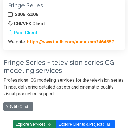
Fringe Series
2006 -2006
CGI/VFX Client
Past Client
Website:
https://www.imdb.com/name/nm2464557
Fringe Series ~ television series CG
modeling services
Professional CG modeling services for the television series
Fringe, delivering detailed assets and cinematic-quality
visual production support.
Visual FX
Explore Services
Explore Clients & Projects