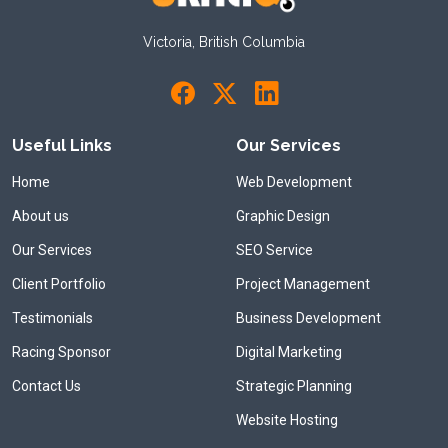
Victoria, British Columbia
Useful Links
Our Services
Home
Web Development
About us
Graphic Design
Our Services
SEO Service
Client Portfolio
Project Management
Testimonials
Business Development
Racing Sponsor
Digital Marketing
Contact Us
Strategic Planning
Website Hosting