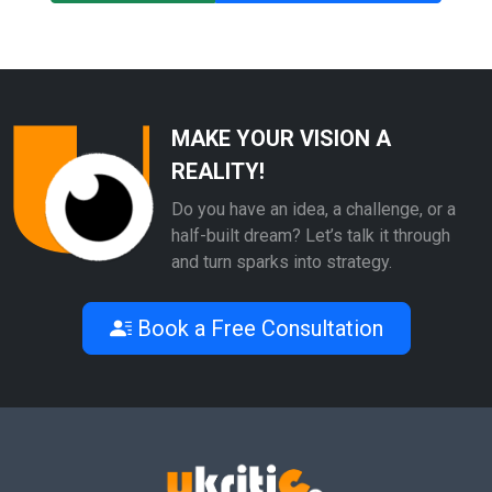
MAKE YOUR VISION A
REALITY!
Do you have an idea, a challenge, or a
half-built dream? Let’s talk it through
and turn sparks into strategy.
Book a Free Consultation