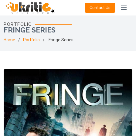
Contact Us
PORTFOLIO
FRINGE SERIES
Home
Portfolio
Fringe Series