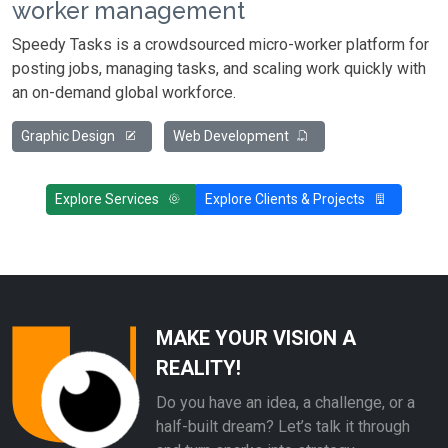
worker management
Speedy Tasks is a crowdsourced micro-worker platform for
posting jobs, managing tasks, and scaling work quickly with
an on-demand global workforce.
Graphic Design
Web Development
Explore Services
Explore Clients & Projects
MAKE YOUR VISION A
REALITY!
Do you have an idea, a challenge, or a
half-built dream? Let’s talk it through