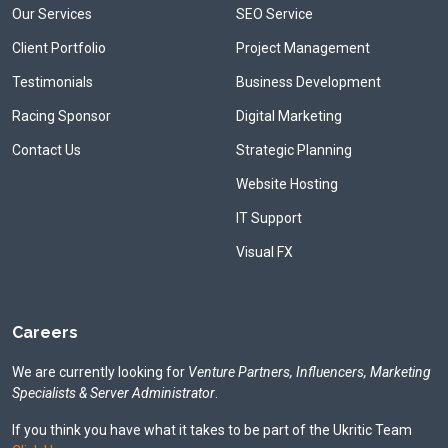
Our Services
SEO Service
Client Portfolio
Project Management
Testimonials
Business Development
Racing Sponsor
Digital Marketing
Contact Us
Strategic Planning
Website Hosting
IT Support
Visual FX
Careers
We are currently looking for
Venture Partners, Influencers, Marketing
Specialists & Server Administrator
.
If you think you have what it takes to be part of the Ukritic Team