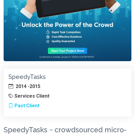
SpeedyTasks
2014 -2015
Services Client
Past Client
SpeedyTasks ~ crowdsourced micro-