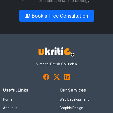
and turn sparks into strategy.
Book a Free Consultation
Victoria, British Columbia
Useful Links
Our Services
Home
Web Development
About us
Graphic Design