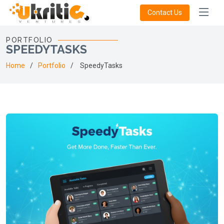
Contact Us
PORTFOLIO
SPEEDYTASKS
Home
Portfolio
SpeedyTasks