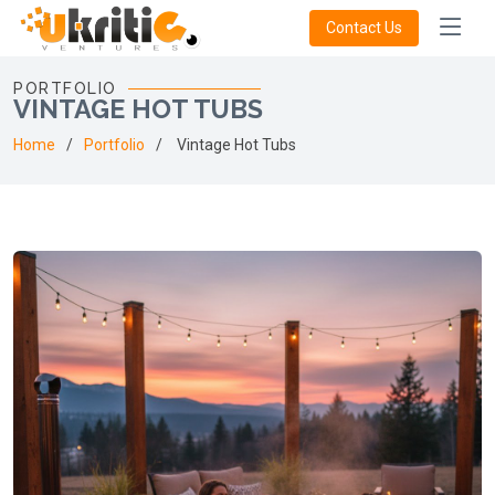
Contact Us
PORTFOLIO
VINTAGE HOT TUBS
Home
Portfolio
Vintage Hot Tubs