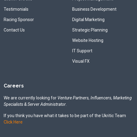
Testimonials
Business Development
Racing Sponsor
Digital Marketing
Contact Us
Strategic Planning
Website Hosting
IT Support
Visual FX
Careers
We are currently looking for
Venture Partners, Influencers, Marketing
Specialists & Server Administrator
.
If you think you have what it takes to be part of the Ukritic Team
Click Here