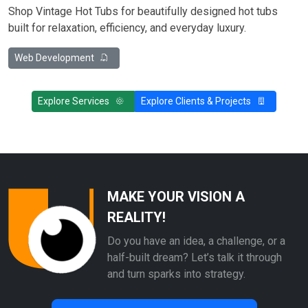
Shop Vintage Hot Tubs for beautifully designed hot tubs
built for relaxation, efficiency, and everyday luxury.
Web Development
Explore Services
Explore Clients & Projects
MAKE YOUR VISION A
REALITY!
Do you have an idea, a challenge, or a
half-built dream? Let’s talk it through
and turn sparks into strategy.