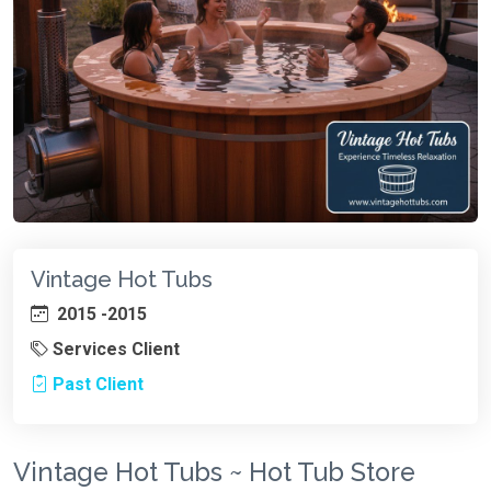
Vintage Hot Tubs
2015 -2015
Services Client
Past Client
Vintage Hot Tubs ~ Hot Tub Store