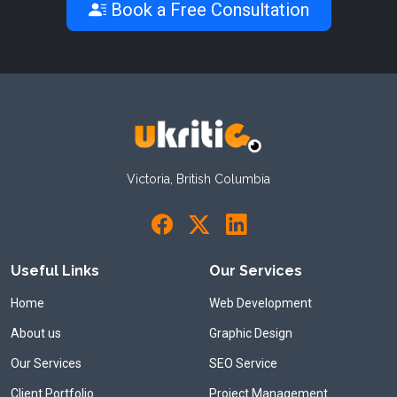
Book a Free Consultation
Victoria, British Columbia
Useful Links
Our Services
Home
Web Development
About us
Graphic Design
Our Services
SEO Service
Client Portfolio
Project Management